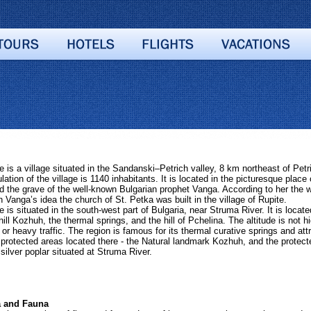
s a village situated in the Sandanski–Petrich valley, 8 km northeast of Petr
ation of the village is 1140 inhabitants. It is located in the picturesque plac
 the grave of the well-known Bulgarian prophet Vanga. According to her the wh
 Vanga’s idea the church of St. Petka was built in the village of Rupite.
s situated in the south-west part of Bulgaria, near Struma River. It is located
ill Kozhuh, the thermal springs, and the hill of Pchelina. The altitude is not h
 or heavy traffic. The region is famous for its thermal curative springs and at
2 protected areas located there - the Natural landmark Kozhuh, and the protect
 silver poplar situated at Struma River.
and Fauna