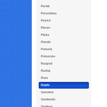
Pernik
Perushtitsa
Petrich
Pleven
Pliska
Plovdiv
Pomorie
Primorsko
Razgrad
Razlog
Ruse
Rupite
Samokov
Sandanski
Sevlievo