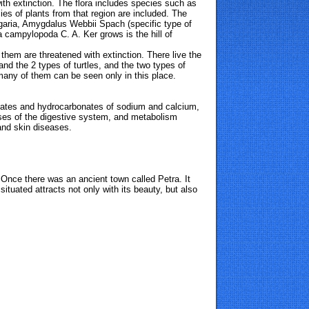
ith extinction. The flora includes species such as
ies of plants from that region are included. The
lgaria, Amygdalus Webbii Spach (specific type of
 campylopoda C. A. Ker grows is the hill of
hem are threatened with extinction. There live the
nd the 2 types of turtles, and the
two types of
 many of them can be seen only in this place.
fates and hydrocarbonates of sodium and calcium,
eases of the digestive system, and metabolism
and skin diseases.
 Once there was an ancient town called Petra. It
situated attracts not only with its beauty, but also