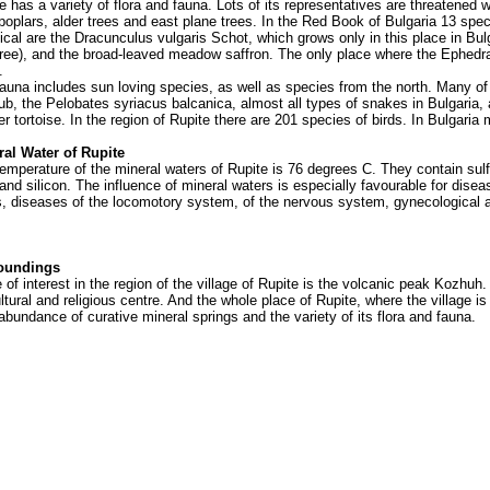
as a variety of flora and fauna. Lots of its representatives are threatened w
 poplars, alder trees and east plane trees. In the Red Book of Bulgaria 13 spec
ical are the Dracunculus vulgaris Schot, which grows only in this place in Bu
ree), and the broad-leaved meadow saffron. The only place where the Ephedra
.
a includes sun loving species, as well as species from the north. Many of t
ub, the Pelobates syriacus balcanica, almost all types of snakes in Bulgaria, a
er tortoise. In the region of Rupite there are 201 species of birds. In Bulgaria
 Water of Rupite
erature of the mineral waters of Rupite is 76 degrees C. They contain sul
 and silicon.
The influence of mineral waters is especially favourable for dis
s, diseases of the locomotory system, of the nervous system, gynecological 
undings
f interest in the region of the village of Rupite is the volcanic peak Kozhuh.
tural and religious centre. And the whole place of Rupite, where the village is 
abundance of curative mineral springs and the variety of its flora and fauna.