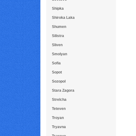
Shipka
Shiroka Laka
Shumen
Silistra
Sliven
Smolyan
Sofia
Sopot
Sozopol
Stara Zagora
Strelcha
Teteven
Troyan
Tryavna