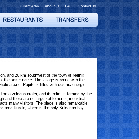
Client Area
About us
FAQ
Contact us
ich, and 20 km southwest of the town of Melnik.
e of the same name. The village is proud with the
ole area of Rupite is filled with cosmic energy.
 on a volcano crater, and its relief is formed by the
igh and there are no large settlements, industrial
tracts many visitors. The place is also remarkable
ed area Rupite, where is the only Bulgarian bay