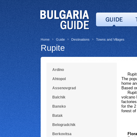
Home
Guide
Destinations
Towns and Villages
>
>
>
Rupite
Ardino
Rupite i
The popul
Ahtopol
home and
Based on
Assenovgrad
Rupite i
volcano h
Balchik
factories
for the 
Bansko
forest of
Batak
Belogradchik
Flora 
Berkovitsa