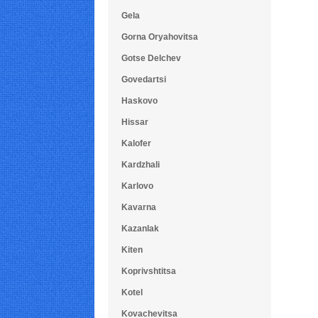
Gela
Gorna Oryahovitsa
Gotse Delchev
Govedartsi
Haskovo
Hissar
Kalofer
Kardzhali
Karlovo
Kavarna
Kazanlak
Kiten
Koprivshtitsa
Kotel
Kovachevitsa