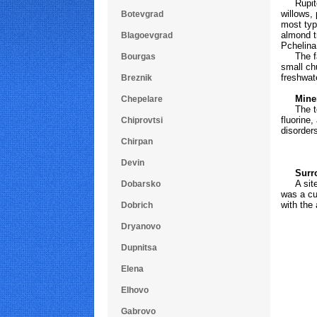
Rupite h
willows,
Botevgrad
most typ
almond t
Blagoevgrad
Pchelina
The faun
Bourgas
small ch
freshwat
Breznik
Mineral
Chepelare
The temp
fluorine,
Chiprovtsi
disorder
Chirpan
Devin
Surro
A site o
Dobarsko
was a cul
with the 
Dobrich
Dryanovo
Dupnitsa
Elena
Elhovo
Gabrovo