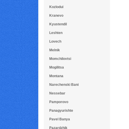
Kozlodui
Kranevo
Kyustendil
Leshten
Lovech
Melnik
Momchilovtsi
Mogilitsa
Montana
Narechenski Bani
Nessebar
Pamporovo
Panagyurishte
Pavel Banya
Pazardzhik