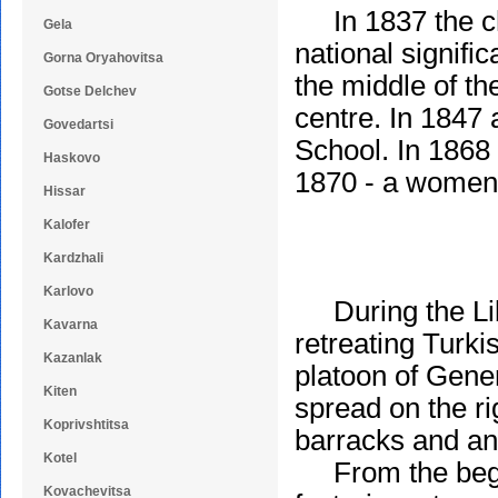
In 1837 the chu
Gela
national signifi
Gorna Oryahovitsa
the middle of t
Gotse Delchev
centre. In 1847 
Govedartsi
School. In 1868
Haskovo
1870 - a women'
Hissar
Kalofer
Kardzhali
Karlovo
During the Libe
Kavarna
retreating Turki
Kazanlak
platoon of Gener
Kiten
spread on the ri
Koprivshtitsa
barracks and an 
Kotel
From the begin
Kovachevitsa