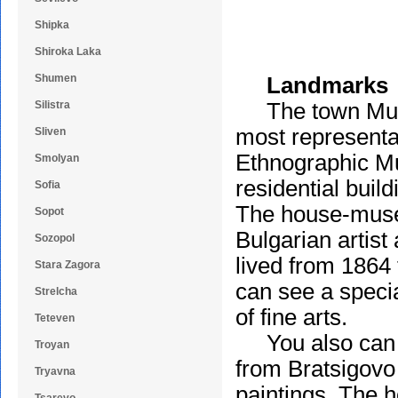
Shipka
Shiroka Laka
Shumen
Landmarks
Silistra
The town Museu
most representat
Sliven
Ethnographic Mu
Smolyan
residential buil
Sofia
The house-muse
Sopot
Bulgarian artist
Sozopol
lived from 1864 
Stara Zagora
can see a special
Strelcha
of fine arts.
Teteven
You also can v
Troyan
from Bratsigovo 
Tryavna
paintings. The 