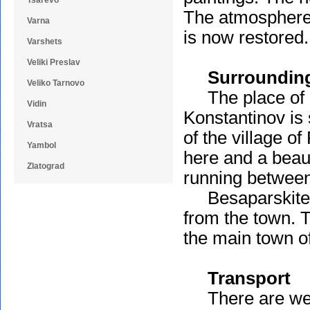
Tsarevo
The atmosphere, 
Varna
is now restored.
Varshets
Veliki Preslav
Surroundin
Veliko Tarnovo
The place of de
Vidin
Konstantinov is 
Vratsa
of the village 
Yambol
here and a beaut
Zlatograd
running between
Besaparskite R
from the town. T
the main town of
Transport
There are well