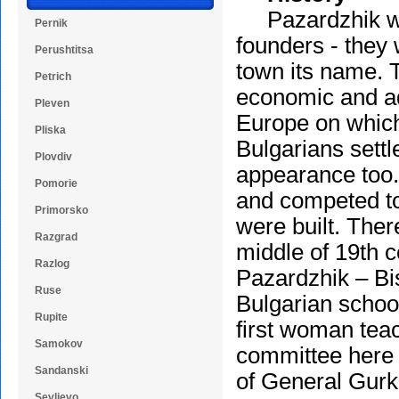
Pazardzhik was 
Pernik
founders - they
Perushtitsa
town its name. 
Petrich
economic and ad
Pleven
Europe on which t
Pliska
Bulgarians settl
Plovdiv
appearance too.
Pomorie
and competed to 
Primorsko
were built. Ther
Razgrad
middle of 19th c
Razlog
Pazardzhik – Bis
Ruse
Bulgarian schoo
Rupite
first woman teac
Samokov
committee here 
Sandanski
of General Gurk
Sevlievo