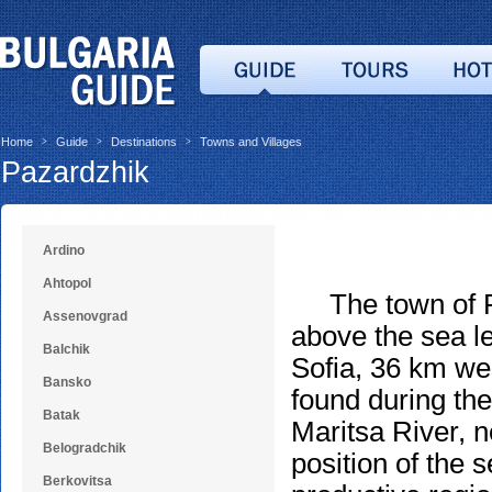
Home
Guide
Destinations
Towns and Villages
>
>
>
Pazardzhik
Ardino
Ahtopol
The town of Paz
Assenovgrad
above the sea le
Balchik
Sofia, 36 km wes
Bansko
found during the
Batak
Maritsa River, n
Belogradchik
position of the 
Berkovitsa