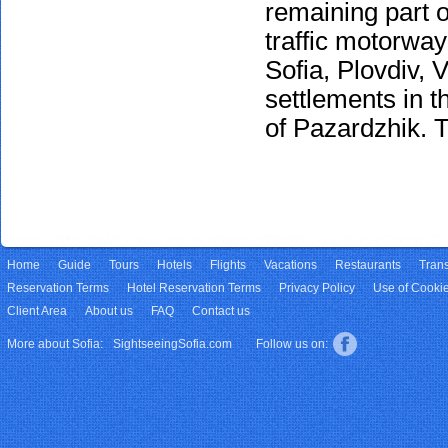
remaining part o
traffic motorway
Sofia, Plovdiv, 
settlements in th
of Pazardzhik. T
Home
Guide
Tours
Hotels
Flights
Vacations
Restaurants
Trans
Reservation Terms
Hotel Reservation Terms
Privacy Policy
Use of Cooki
Client Area
About us
FAQ
Contact us
More about Sofia:
SightseeingSofia.com
Follow us on: