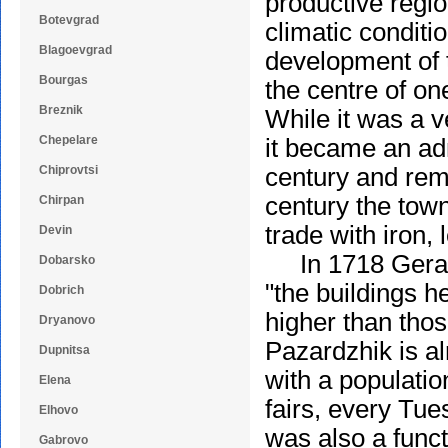
productive regi
Botevgrad
climatic conditi
Blagoevgrad
development of 
Bourgas
the centre of on
Breznik
While it was a ve
Chepelare
it became an adm
Chiprovtsi
century and rema
century the town
Chirpan
trade with iron,
Devin
In 1718 Gerard
Dobarsko
"the buildings h
Dobrich
higher than thos
Dryanovo
Pazardzhik is al
Dupnitsa
with a populatio
Elena
fairs, every Tu
Elhovo
was also a funct
Gabrovo