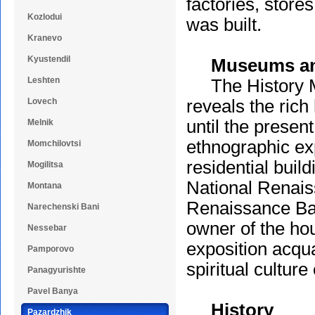
factories, store
Kozlodui
was built.
Kranevo
Kyustendil
Museums and
Leshten
The History Mus
Lovech
reveals the rich
until the presen
Melnik
ethnographic exp
Momchilovtsi
residential buil
Mogilitsa
National Renaiss
Montana
Renaissance Ba
Narechenski Bani
owner of the ho
Nessebar
exposition acquai
Pamporovo
spiritual culture
Panagyurishte
Pavel Banya
History
Pazardzhik