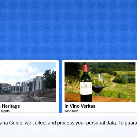
 Heritage
In Vino Veritas
 nights
wine tour
s
Restaurants
Transfers
garia Guide, we collect and process your personal data. To guara
y Policy
Use of Cookies
Поверителност на личните данни