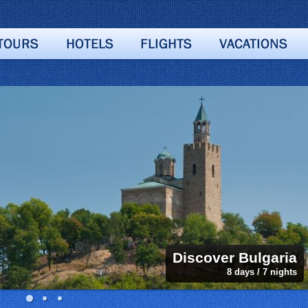
Discover Bulgaria
8 days / 7 nights