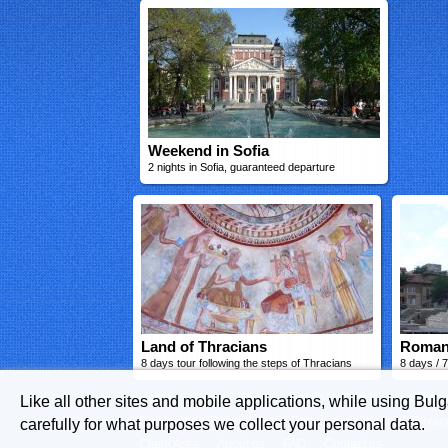
Weekend in Sofia
2 nights in Sofia, guaranteed departure
Land of Thracians
Roman
8 days tour following the steps of Thracians
8 days / 7
Home
Guide
Tours
Hotels
Flights
Vacation
Like all other sites and mobile applications, while using Bul
Reservation Terms
Hotel Reservation Terms
Privac
carefully for what purposes we collect your personal data.
Client Area
About us
FAQ
Contact us