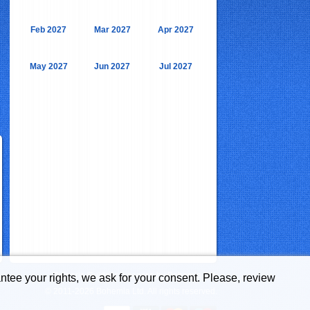
Feb 2027
Mar 2027
Apr 2027
May 2027
Jun 2027
Jul 2027
Bulgaria Guide is a service by Bohemia Ltd.
ntee your rights, we ask for your consent. Please, review
© 2011-2026 Bohemia Ltd. All rights reserved.