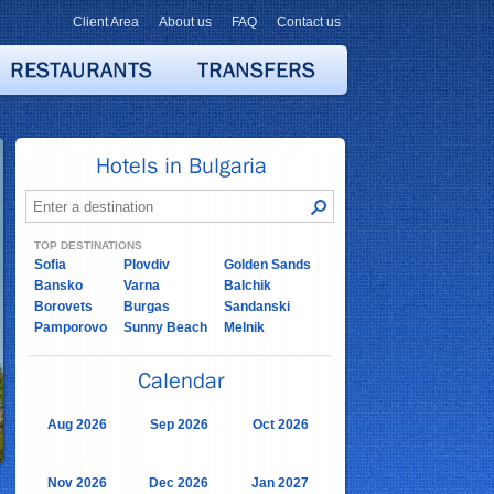
Client Area
About us
FAQ
Contact us
TOP DESTINATIONS
Sofia
Plovdiv
Golden Sands
Bansko
Varna
Balchik
Borovets
Burgas
Sandanski
Pamporovo
Sunny Beach
Melnik
Aug 2026
Sep 2026
Oct 2026
Nov 2026
Dec 2026
Jan 2027