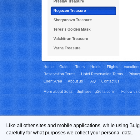
Preslav Treasure
Rogozen Treasure
Sboryanovo Treasure
Teres's Golden Mask
Valchitran Treasure
Varna Treasure
Home
Guide
Tours
Hotels
Flights
Vacation
Reservation Terms
Hotel Reservation Terms
Privac
Client Area
About us
FAQ
Contact us
More about Sofia:
SightseeingSofia.com
Follow us 
Like all other sites and mobile applications, while using Bul
carefully for what purposes we collect your personal data.