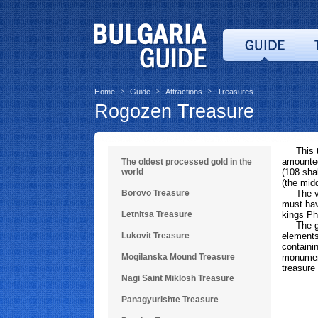
Home
Guide
Attractions
Treasures
>
>
>
Rogozen Treasure
This tre
amounted
The oldest processed gold in the
world
(108 sha
(the mid
Borovo Treasure
The v
must hav
Letnitsa Treasure
kings Ph
The grea
Lukovit Treasure
elements
containi
Mogilanska Mound Treasure
monument
treasure
Nagi Saint Miklosh Treasure
Panagyurishte Treasure