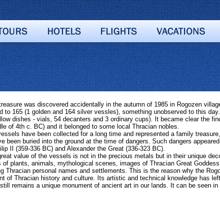
asure was discovered accidentally in the autumn of 1985 in Rogozen village,
 to 165 (1 golden and 164 silver vessles), something unobserved to this day. 
llow dishes - vials, 54 decanters and 3 ordinary cups). It became clear the fin
dle of 4th c. BC) and it belonged to some local Thracian nobles.
essels have been collected for a long time and represented a family treasur
e been buried into the ground at the time of dangers. Such dangers appeared
ilip II (359-336 BC) and Alexander the Great (336-323 BC).
t value of the vessels is not in the precious metals but in their unique dec
 of plants, animals, mythological scenes, images of Thracian Great Goddess. 
ng Thracian personal names and settlements.
This is the reason why the Rogo
 of Thracian history and culture. Its artistic and technical knowledge has left
 still remains a unique monument of ancient art in our lands. It can be seen 