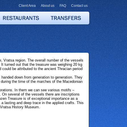
Client Area
About us
FAQ
Contact us
 Vratsa region. The overall number of the vessels
It turned out that the treasure was weighing 20 kg
d could be attributed to the ancient Thracian period
e, handed down from generation to generation. They
 during the time of the marches of the Macedonian
orations. In them we can see various motifs –
On several of the vessels there are inscriptions
zen Treasure is of exceptional importance as a
 a lasting and deep trace in the applied crafts. This
in Vratsa History Museum.