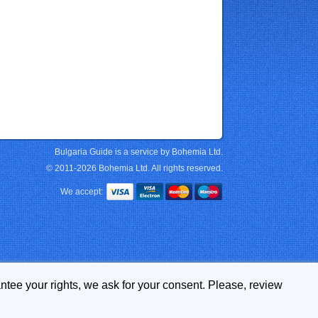
Bulgaria Guide is a service by Bohemia Ltd.
© 2011-2026 Bohemia Ltd. All rights reserved.
We accept:
ntee your rights, we ask for your consent. Please, review