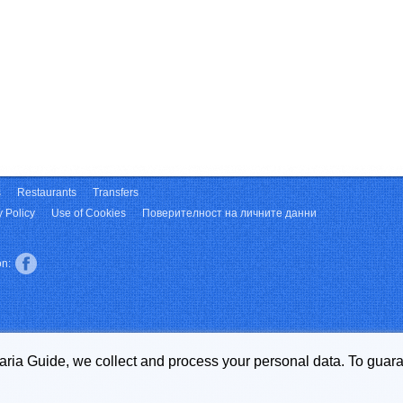
s
Restaurants
Transfers
y Policy
Use of Cookies
Поверителност на личните данни
on:
garia Guide, we collect and process your personal data. To guara