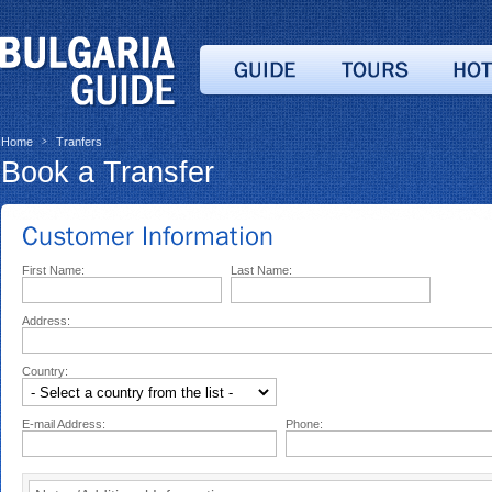
Home
Tranfers
>
Book a Transfer
First Name:
Last Name:
Address:
Country:
E-mail Address:
Phone: