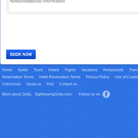
Home
Guide
Tours
Hotels
Flights
Vacations
Restaurants
Trans
Reservation Terms
Hotel Reservation Terms
Privacy Policy
Use of Cooki
Client Area
About us
FAQ
Contact us
More about Sofia:
SightseeingSofia.com
Follow us on: