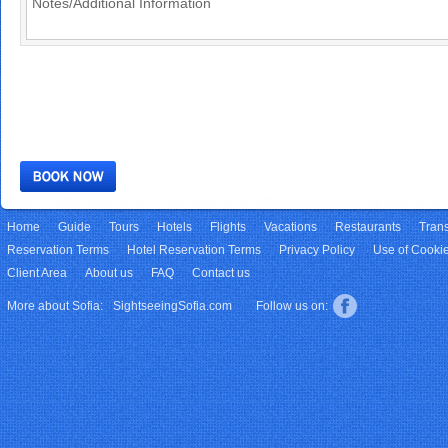
Home
Guide
Tours
Hotels
Flights
Vacations
Restaurants
Trans
Reservation Terms
Hotel Reservation Terms
Privacy Policy
Use of Cooki
Client Area
About us
FAQ
Contact us
More about Sofia:
SightseeingSofia.com
Follow us on: