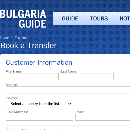
Home
Tranfers
>
Book a Transfer
First Name:
Last Name:
Address:
Country:
E-mail Address:
Phone: