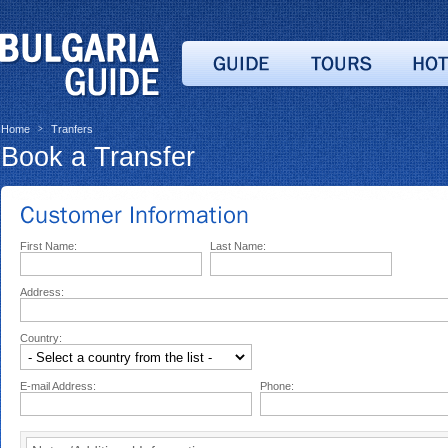
Home
Tranfers
>
Book a Transfer
First Name:
Last Name:
Address:
Country:
E-mail Address:
Phone: