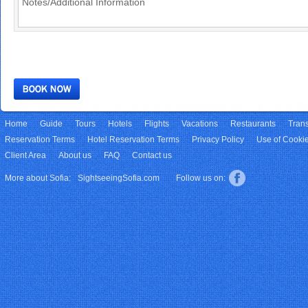
Home
Guide
Tours
Hotels
Flights
Vacations
Restaurants
Trans
Reservation Terms
Hotel Reservation Terms
Privacy Policy
Use of Cooki
Client Area
About us
FAQ
Contact us
More about Sofia:
SightseeingSofia.com
Follow us on: