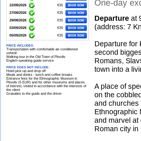
One-day exc
22/08/2026
€35
27/08/2026
€35
Departu
re
at
29/08/2026
€35
(address: 7 K
03/09/2026
€35
05/09/2026
€35
Departure for 
10/09/2026
€35
PRICE INCLUDES:
Transportation with comfortable air-conditioned
second biggest
12/09/2026
€35
vehicle
Walking tour in the Old Town of Plovdiv
17/09/2026
€35
Romans, Slavs
English-speaking guide service
19/09/2026
€35
town into a li
PRICE DOES NOT INCLUDE:
Hotel pick-up and drop off
24/09/2026
€35
Meals and drinks - lunch and coffee breaks
Entrance fees for the Ethnographic Museum in
26/09/2026
€35
Plovdiv (5 EUR) and for other museums and places
A place of spec
of interest, visited in accordance with the interests of
01/10/2026
€35
the client
on the cobbled
Gratuities to the guide and the driver
03/10/2026
€35
and churches f
08/10/2026
€35
Ethnographic 
10/10/2026
€35
and marvel at 
15/10/2026
€35
17/10/2026
€35
Roman city in 
22/10/2026
€35