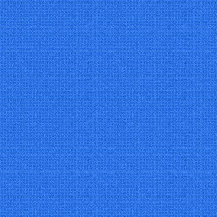
07/01/2027
€35
09/01/2027
€35
14/01/2027
€35
16/01/2027
€35
21/01/2027
€35
23/01/2027
€35
28/01/2027
€35
30/01/2027
€35