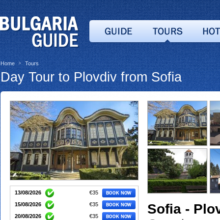
Home
Tours
>
Day Tour to Plovdiv from Sofia
13/08/2026
€35
Sofia - Plo
15/08/2026
€35
20/08/2026
€35