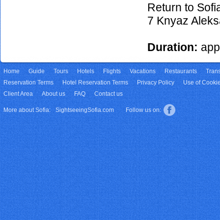
24/10/2026
€35
Return to Sofi
29/10/2026
€35
7 Knyaz Aleks
31/10/2026
€35
05/11/2026
€35
Duration:
app
07/11/2026
€35
12/11/2026
€35
Home
14/11/2026
Guide
Tours
Hotels
€35
Flights
Vacations
Restaurants
Trans
Reservation Terms
Hotel Reservation Terms
Privacy Policy
Use of Cooki
19/11/2026
€35
Client Area
About us
FAQ
Contact us
21/11/2026
€35
26/11/2026
€35
More about Sofia:
SightseeingSofia.com
Follow us on:
28/11/2026
€35
03/12/2026
€35
05/12/2026
€35
10/12/2026
€35
12/12/2026
€35
17/12/2026
€35
19/12/2026
€35
24/12/2026
€35
26/12/2026
€35