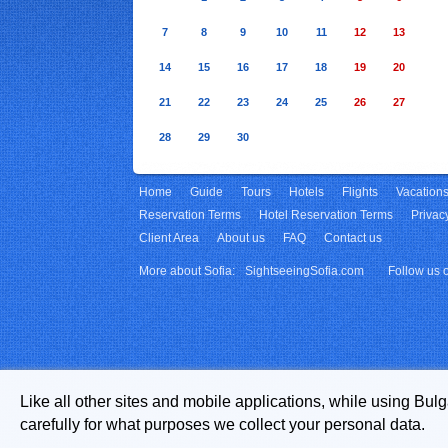
7
8
9
10
11
12
13
14
15
16
17
18
19
20
21
22
23
24
25
26
27
28
29
30
Home
Guide
Tours
Hotels
Flights
Vacation
Reservation Terms
Hotel Reservation Terms
Privac
Client Area
About us
FAQ
Contact us
More about Sofia:
SightseeingSofia.com
Follow us 
Like all other sites and mobile applications, while using Bul
carefully for what purposes we collect your personal data.