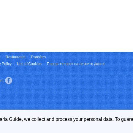
s
Restaurants
Transfers
y Policy
Use of Cookies
Поверителност на личните данни
on:
garia Guide, we collect and process your personal data. To guara