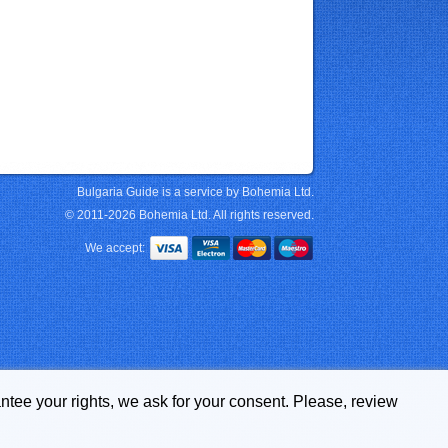
Bulgaria Guide is a service by Bohemia Ltd.
© 2011-2026 Bohemia Ltd. All rights reserved.
We accept:
ntee your rights, we ask for your consent. Please, review