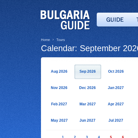
Home
Tours
>
Calendar: September 202
Aug 2026
Sep 2026
Oct 2026
Nov 2026
Dec 2026
Jan 2027
Feb 2027
Mar 2027
Apr 2027
May 2027
Jun 2027
Jul 2027
1
2
3
4
5
6