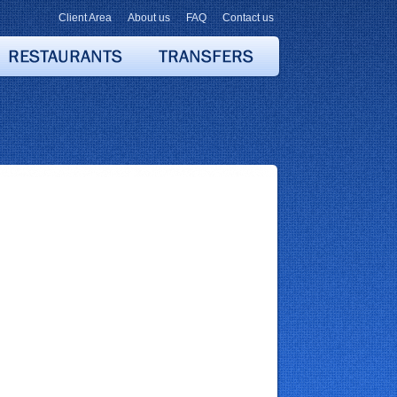
Client Area
About us
FAQ
Contact us