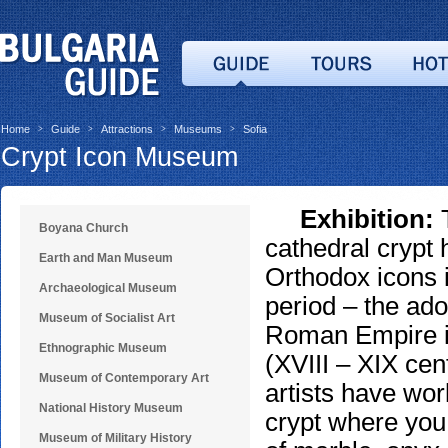
Home
Guide
Attractions
Museums
Sofia
>
>
>
>
Crypt Icon Museum
Exhibition:
T
Boyana Church
cathedral crypt 
Earth and Man Museum
Orthodox icons 
Archaeological Museum
period – the adop
Museum of Socialist Art
Roman Empire in
Ethnographic Museum
(XVIII – XIX cen
Museum of Contemporary Art
artists have wor
National History Museum
crypt where you
Museum of Military History