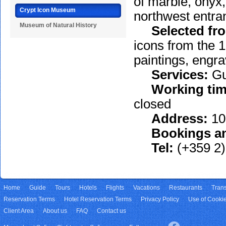
of marble, onyx,
Crypt Icon Museum
northwest entra
Museum of Natural History
Selected from
icons from the 1
paintings, engra
Services:
Gu
Working tim
closed
Address:
100
Bookings an
Tel:
(+359 2)
Home
Guide
Tours
Hotels
Flights
Vacations
Restaurants
Trans
Reservation Terms
Hotel Reservation Terms
Privacy Policy
Use of Cooki
Client Area
About us
FAQ
Contact us