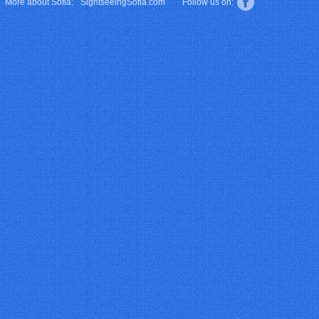
More about Sofia:
SightseeingSofia.com
Follow us on: