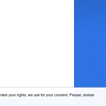
ntee your rights, we ask for your consent. Please, review
Bulgaria Guide is a service by Bohemia Ltd.