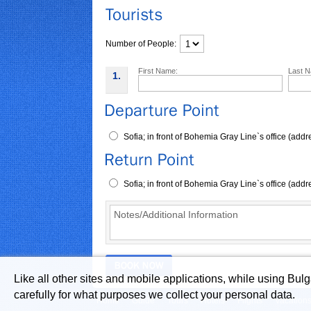
Number of People:
First Name:
Last 
1.
Sofia; in front of Bohemia Gray Line`s office (ad
Sofia; in front of Bohemia Gray Line`s office (ad
Like all other sites and mobile applications, while using Bul
carefully for what purposes we collect your personal data.
Home
Guide
Tours
Hotels
Flights
Vacation