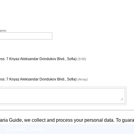
Name:
dress: 7 Knyaz Aleksandar Dondukov Blvd., Sofia)
(9:00)
dress: 7 Knyaz Aleksandar Dondukov Blvd., Sofia)
(Array)
garia Guide, we collect and process your personal data. To guara
s
Restaurants
Transfers