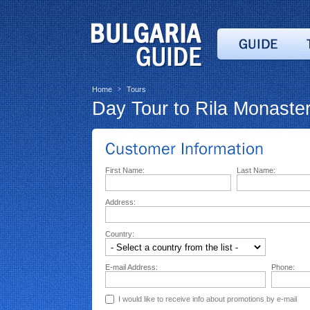
Home
Tours
>
Day Tour to Rila Monaster
First Name:
Last Name:
Address:
Country:
E-mail Address:
Phone:
I would like to receive info about promotions by e-mail