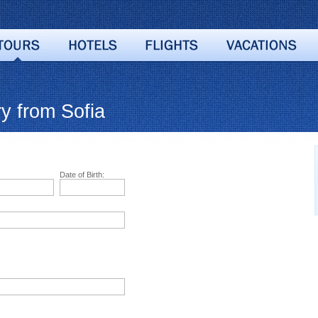
y from Sofia
Date of Birth: