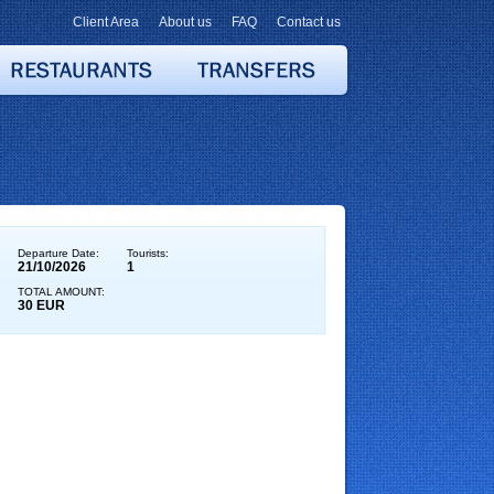
Client Area
About us
FAQ
Contact us
Departure Date:
Tourists:
21/10/2026
1
TOTAL AMOUNT:
30 EUR