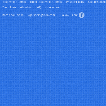
Reservation Terms
Hotel Reservation Terms
Privacy Policy
Use of Cooki
Client Area
About us
FAQ
Contact us
More about Sofia:
SightseeingSofia.com
Follow us on: