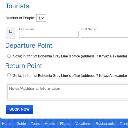
Number of People:
First Name:
Last Name:
1.
Sofia; in front of Bohemia Gray Line`s office (address: 7 Knyaz Aleksandar
Sofia; in front of Bohemia Gray Line`s office (address: 7 Knyaz Aleksandar
Home
Guide
Tours
Hotels
Flights
Vacations
Restaurants
Trans