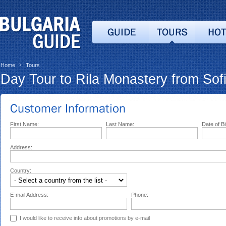
Home
Tours
>
Day Tour to Rila Monastery from Sof
First Name:
Last Name:
Date of Bi
Address:
Country:
E-mail Address:
Phone:
I would like to receive info about promotions by e-mail