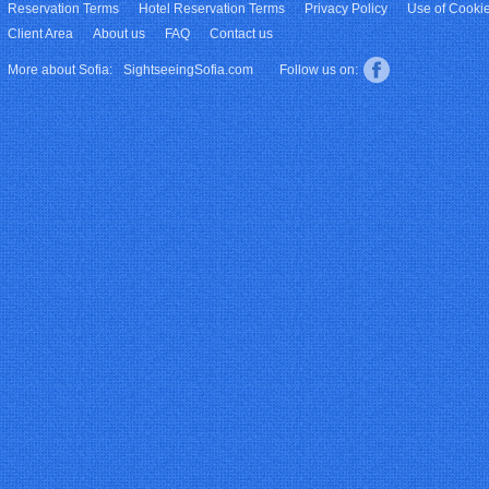
Reservation Terms
Hotel Reservation Terms
Privacy Policy
Use of Cooki
Client Area
About us
FAQ
Contact us
More about Sofia:
SightseeingSofia.com
Follow us on: