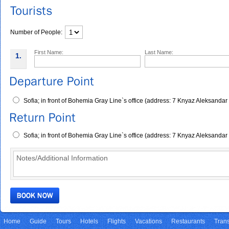
Number of People:
First Name:
Last Name:
1.
Sofia; in front of Bohemia Gray Line`s office (address: 7 Knyaz Aleksandar
Sofia; in front of Bohemia Gray Line`s office (address: 7 Knyaz Aleksandar
Home
Guide
Tours
Hotels
Flights
Vacations
Restaurants
Trans