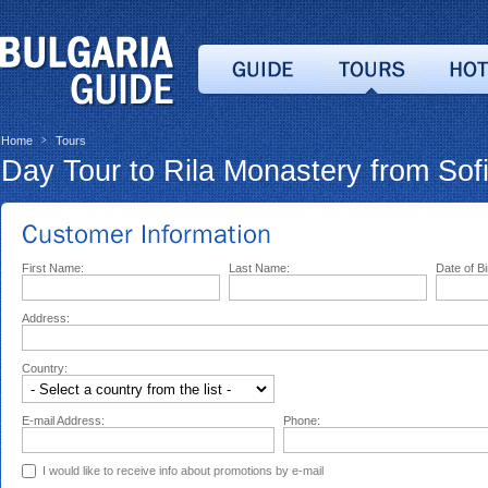
Home
Tours
>
Day Tour to Rila Monastery from Sof
First Name:
Last Name:
Date of Bi
Address:
Country:
E-mail Address:
Phone:
I would like to receive info about promotions by e-mail