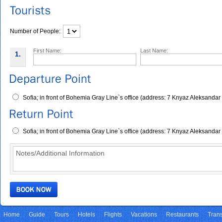
Number of People:
First Name:
Last Name:
1.
Sofia; in front of Bohemia Gray Line`s office (address: 7 Knyaz Aleksandar
Sofia; in front of Bohemia Gray Line`s office (address: 7 Knyaz Aleksandar
Home
Guide
Tours
Hotels
Flights
Vacations
Restaurants
Trans