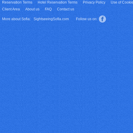
Reservation Terms
Hotel Reservation Terms
Privacy Policy
Use of Cooki
Client Area
About us
FAQ
Contact us
More about Sofia:
SightseeingSofia.com
Follow us on: