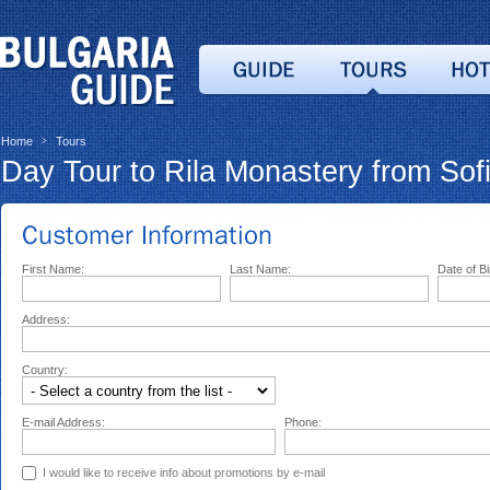
Home
Tours
>
Day Tour to Rila Monastery from Sof
First Name:
Last Name:
Date of Bi
Address:
Country:
E-mail Address:
Phone:
I would like to receive info about promotions by e-mail