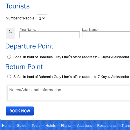
Number of People:
First Name:
Last Name:
1.
Sofia; in front of Bohemia Gray Line`s office (address: 7 Knyaz Aleksandar
Sofia; in front of Bohemia Gray Line`s office (address: 7 Knyaz Aleksandar
Home
Guide
Tours
Hotels
Flights
Vacations
Restaurants
Trans