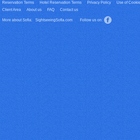
Reservation Terms
Hotel Reservation Terms
Privacy Policy
Use of Cooki
Client Area
About us
FAQ
Contact us
More about Sofia:
SightseeingSofia.com
Follow us on: