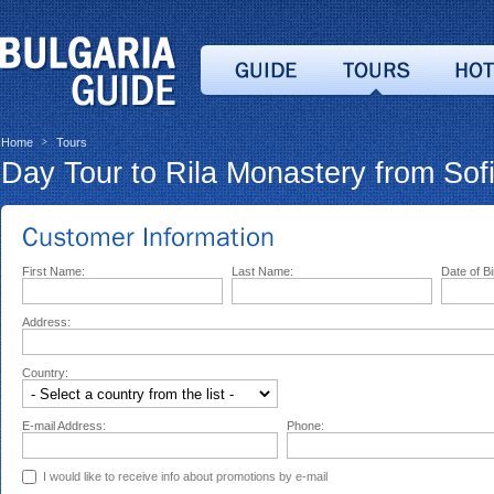
Home
Tours
>
Day Tour to Rila Monastery from Sof
First Name:
Last Name:
Date of Bi
Address:
Country:
E-mail Address:
Phone:
I would like to receive info about promotions by e-mail